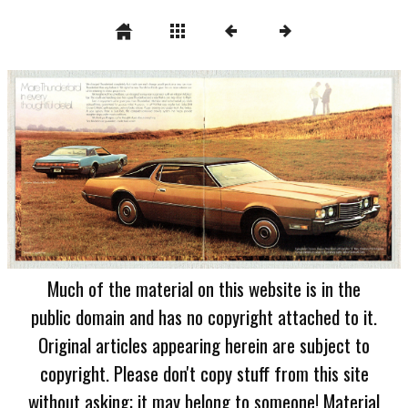
Much of the material on this website is in the
public domain and has no copyright attached to it.
Original articles appearing herein are subject to
copyright. Please don't copy stuff from this site
without asking; it may belong to someone! Material