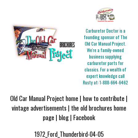
Carburetor Doctor is a
founding sponsor of The
Old Car Manual Project.
We're a family-owned
business supplying
carburetor parts for
classics. For a wealth of
expert knowledge call
Rusty at:
1-888-664-6462
Old Car Manual Project home
|
how to contribute
|
vintage advertisements
|
the old brochures home
page
|
blog
|
Facebook
1972_Ford_Thunderbird-04-05