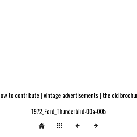
how to contribute
|
vintage advertisements
|
the old broch
1972_Ford_Thunderbird-00a-00b