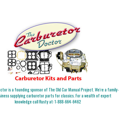
tor is a founding sponsor of The Old Car Manual Project. We're a family-
iness supplying carburetor parts for classics. For a wealth of expert
knowledge call Rusty at:
1-888-664-6462