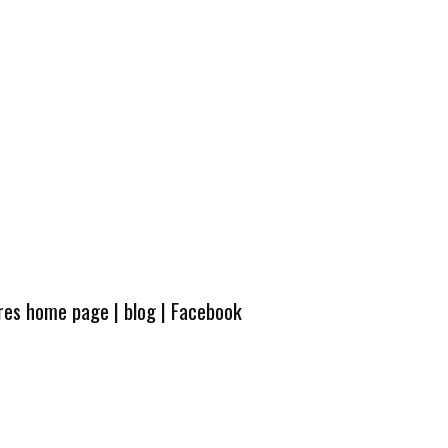
ures home page
|
blog
|
Facebook