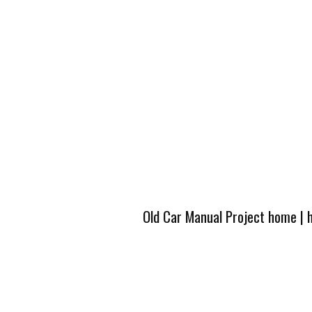
Old Car Manual Project home
|