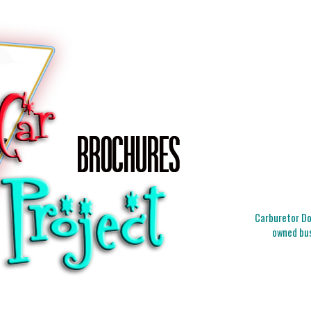
Carburetor Doc
owned bus