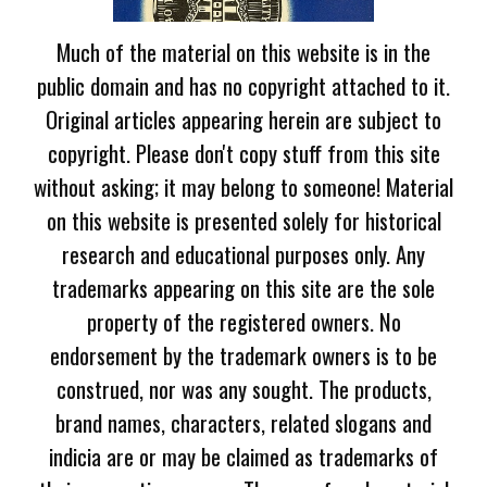
Much of the material on this website is in the
public domain and has no copyright attached to it.
Original articles appearing herein are subject to
copyright. Please don't copy stuff from this site
without asking; it may belong to someone! Material
on this website is presented solely for historical
research and educational purposes only. Any
trademarks appearing on this site are the sole
property of the registered owners. No
endorsement by the trademark owners is to be
construed, nor was any sought. The products,
brand names, characters, related slogans and
indicia are or may be claimed as trademarks of