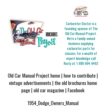
Carburetor Doctor is a
founding sponsor of The
Old Car Manual Project.
We're a family-owned
business supplying
carburetor parts for
classics. For a wealth of
expert knowledge call
Rusty at:
1-888-664-6462
Old Car Manual Project home
|
how to contribute
|
vintage advertisements
|
the old brochures home
page
|
old car magazine
|
Facebook
1954_Dodge_Owners_Manual