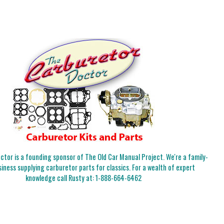
tor is a founding sponsor of The Old Car Manual Project. We're a family-
iness supplying carburetor parts for classics. For a wealth of expert
knowledge call Rusty at:
1-888-664-6462