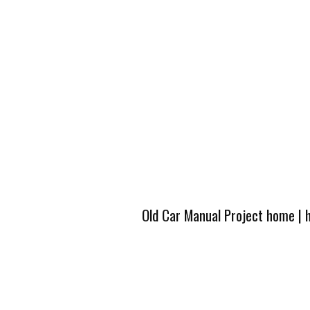
Old Car Manual Project home
|