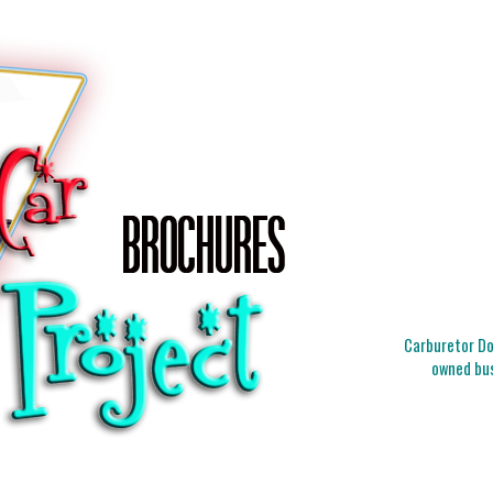
Carburetor Doc
owned bus