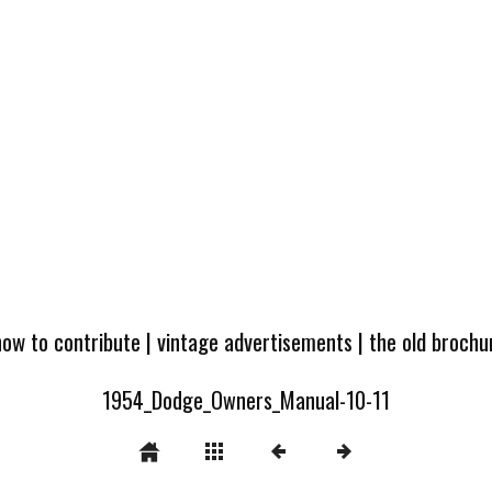
how to contribute
|
vintage advertisements
|
the old broch
1954_Dodge_Owners_Manual-10-11