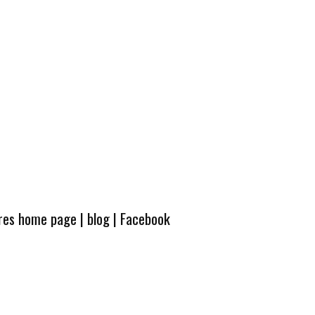
ures home page
|
blog
|
Facebook