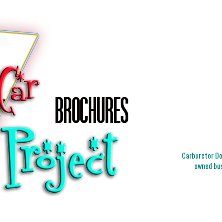
Carburetor Doc
owned bus