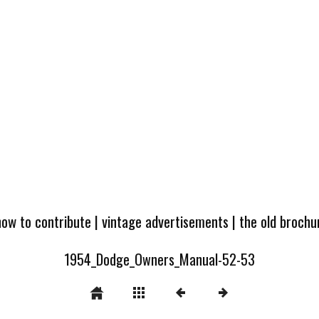
how to contribute
|
vintage advertisements
|
the old broch
1954_Dodge_Owners_Manual-52-53