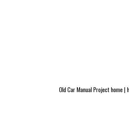
Old Car Manual Project home
|