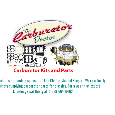
tor is a founding sponsor of The Old Car Manual Project. We're a family-
iness supplying carburetor parts for classics. For a wealth of expert
knowledge call Rusty at:
1-888-664-6462