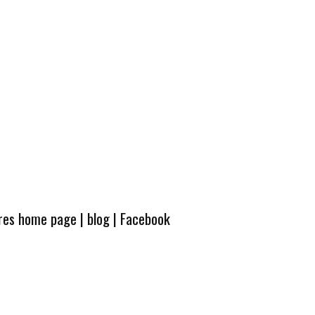
ures home page
|
blog
|
Facebook