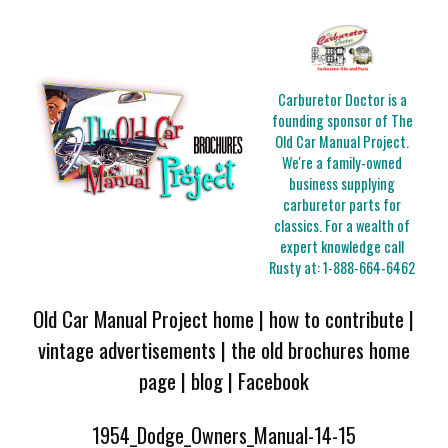
Carburetor Doctor is a
founding sponsor of The
Old Car Manual Project.
We're a family-owned
business supplying
carburetor parts for
classics. For a wealth of
expert knowledge call
Rusty at:
1-888-664-6462
Old Car Manual Project home
|
how to contribute
|
vintage advertisements
|
the old brochures home
page
|
blog
|
Facebook
1954_Dodge_Owners_Manual-14-15