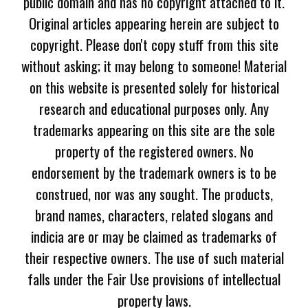
public domain and has no copyright attached to it.
Original articles appearing herein are subject to
copyright. Please don't copy stuff from this site
without asking; it may belong to someone! Material
on this website is presented solely for historical
research and educational purposes only. Any
trademarks appearing on this site are the sole
property of the registered owners. No
endorsement by the trademark owners is to be
construed, nor was any sought. The products,
brand names, characters, related slogans and
indicia are or may be claimed as trademarks of
their respective owners. The use of such material
falls under the Fair Use provisions of intellectual
property laws.