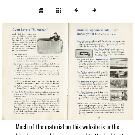
Much of the material on this website is in the