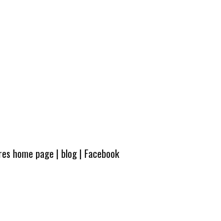
ures home page
|
blog
|
Facebook