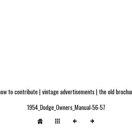
how to contribute
|
vintage advertisements
|
the old broch
1954_Dodge_Owners_Manual-56-57