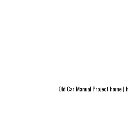
Old Car Manual Project home
|