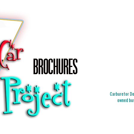
Carburetor Doc
owned bus