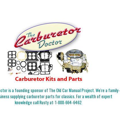
tor is a founding sponsor of The Old Car Manual Project. We're a family-
iness supplying carburetor parts for classics. For a wealth of expert
knowledge call Rusty at:
1-888-664-6462