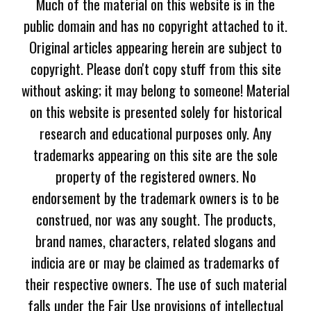
Much of the material on this website is in the
public domain and has no copyright attached to it.
Original articles appearing herein are subject to
copyright. Please don't copy stuff from this site
without asking; it may belong to someone! Material
on this website is presented solely for historical
research and educational purposes only. Any
trademarks appearing on this site are the sole
property of the registered owners. No
endorsement by the trademark owners is to be
construed, nor was any sought. The products,
brand names, characters, related slogans and
indicia are or may be claimed as trademarks of
their respective owners. The use of such material
falls under the Fair Use provisions of intellectual