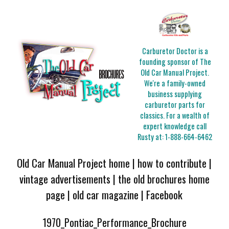
Carburetor Doctor is a
founding sponsor of The
Old Car Manual Project.
We're a family-owned
business supplying
carburetor parts for
classics. For a wealth of
expert knowledge call
Rusty at:
1-888-664-6462
Old Car Manual Project home
|
how to contribute
|
vintage advertisements
|
the old brochures home
page
|
old car magazine
|
Facebook
1970_Pontiac_Performance_Brochure