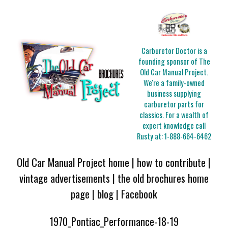
Carburetor Doctor is a
founding sponsor of The
Old Car Manual Project.
We're a family-owned
business supplying
carburetor parts for
classics. For a wealth of
expert knowledge call
Rusty at:
1-888-664-6462
Old Car Manual Project home
|
how to contribute
|
vintage advertisements
|
the old brochures home
page
|
blog
|
Facebook
1970_Pontiac_Performance-18-19