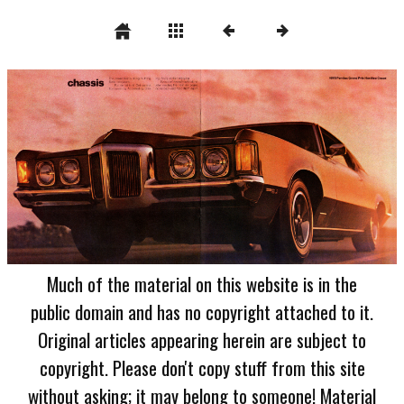
Much of the material on this website is in the
public domain and has no copyright attached to it.
Original articles appearing herein are subject to
copyright. Please don't copy stuff from this site
without asking; it may belong to someone! Material