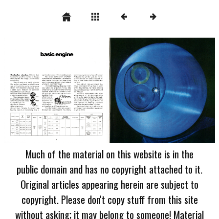
Much of the material on this website is in the
public domain and has no copyright attached to it.
Original articles appearing herein are subject to
copyright. Please don't copy stuff from this site
without asking; it may belong to someone! Material