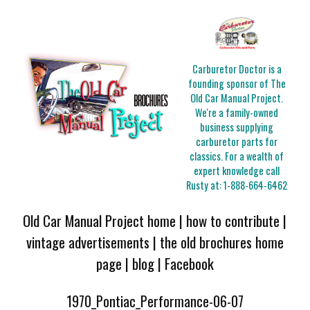
Carburetor Doctor is a
founding sponsor of The
Old Car Manual Project.
We're a family-owned
business supplying
carburetor parts for
classics. For a wealth of
expert knowledge call
Rusty at:
1-888-664-6462
Old Car Manual Project home
|
how to contribute
|
vintage advertisements
|
the old brochures home
page
|
blog
|
Facebook
1970_Pontiac_Performance-06-07