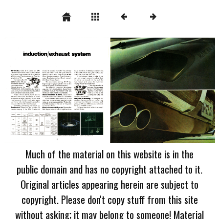
Much of the material on this website is in the
public domain and has no copyright attached to it.
Original articles appearing herein are subject to
copyright. Please don't copy stuff from this site
without asking; it may belong to someone! Material