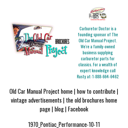
Carburetor Doctor is a
founding sponsor of The
Old Car Manual Project.
We're a family-owned
business supplying
carburetor parts for
classics. For a wealth of
expert knowledge call
Rusty at:
1-888-664-6462
Old Car Manual Project home
|
how to contribute
|
vintage advertisements
|
the old brochures home
page
|
blog
|
Facebook
1970_Pontiac_Performance-10-11