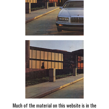
Much of the material on this website is in the