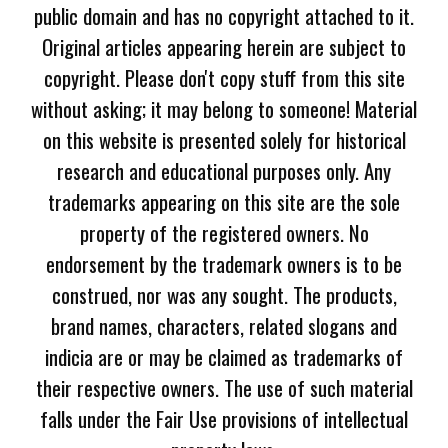
public domain and has no copyright attached to it.
Original articles appearing herein are subject to
copyright. Please don't copy stuff from this site
without asking; it may belong to someone! Material
on this website is presented solely for historical
research and educational purposes only. Any
trademarks appearing on this site are the sole
property of the registered owners. No
endorsement by the trademark owners is to be
construed, nor was any sought. The products,
brand names, characters, related slogans and
indicia are or may be claimed as trademarks of
their respective owners. The use of such material
falls under the Fair Use provisions of intellectual