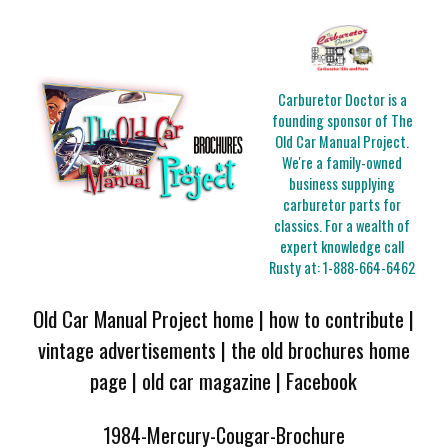
Carburetor Doctor is a
founding sponsor of The
Old Car Manual Project.
We're a family-owned
business supplying
carburetor parts for
classics. For a wealth of
expert knowledge call
Rusty at:
1-888-664-6462
Old Car Manual Project home
|
how to contribute
|
vintage advertisements
|
the old brochures home
page
|
old car magazine
|
Facebook
1984-Mercury-Cougar-Brochure