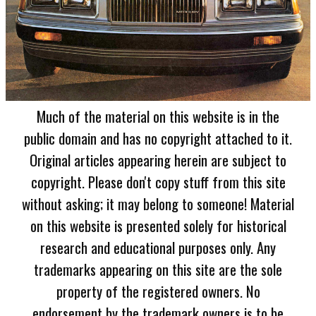
Much of the material on this website is in the
public domain and has no copyright attached to it.
Original articles appearing herein are subject to
copyright. Please don't copy stuff from this site
without asking; it may belong to someone! Material
on this website is presented solely for historical
research and educational purposes only. Any
trademarks appearing on this site are the sole
property of the registered owners. No
endorsement by the trademark owners is to be