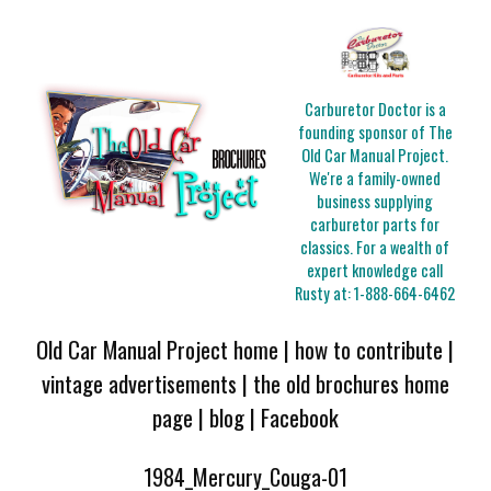
Carburetor Doctor is a
founding sponsor of The
Old Car Manual Project.
We're a family-owned
business supplying
carburetor parts for
classics. For a wealth of
expert knowledge call
Rusty at:
1-888-664-6462
Old Car Manual Project home
|
how to contribute
|
vintage advertisements
|
the old brochures home
page
|
blog
|
Facebook
1984_Mercury_Couga-01