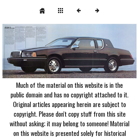
Much of the material on this website is in the
public domain and has no copyright attached to it.
Original articles appearing herein are subject to
copyright. Please don't copy stuff from this site
without asking; it may belong to someone! Material
on this website is presented solely for historical