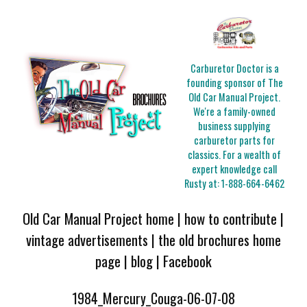
Carburetor Doctor is a
founding sponsor of The
Old Car Manual Project.
We're a family-owned
business supplying
carburetor parts for
classics. For a wealth of
expert knowledge call
Rusty at:
1-888-664-6462
Old Car Manual Project home
|
how to contribute
|
vintage advertisements
|
the old brochures home
page
|
blog
|
Facebook
1984_Mercury_Couga-06-07-08