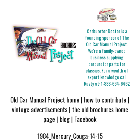
Carburetor Doctor is a
founding sponsor of The
Old Car Manual Project.
We're a family-owned
business supplying
carburetor parts for
classics. For a wealth of
expert knowledge call
Rusty at:
1-888-664-6462
Old Car Manual Project home
|
how to contribute
|
vintage advertisements
|
the old brochures home
page
|
blog
|
Facebook
1984_Mercury_Couga-14-15