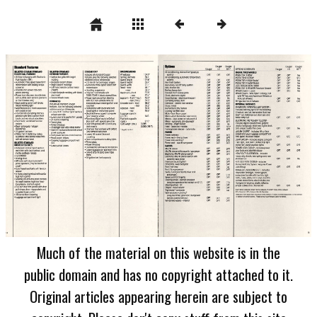
Much of the material on this website is in the
public domain and has no copyright attached to it.
Original articles appearing herein are subject to