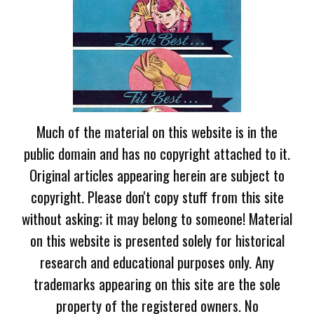
Much of the material on this website is in the
public domain and has no copyright attached to it.
Original articles appearing herein are subject to
copyright. Please don't copy stuff from this site
without asking; it may belong to someone! Material
on this website is presented solely for historical
research and educational purposes only. Any
trademarks appearing on this site are the sole
property of the registered owners. No