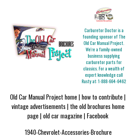
Carburetor Doctor is a
founding sponsor of The
Old Car Manual Project.
We're a family-owned
business supplying
carburetor parts for
classics. For a wealth of
expert knowledge call
Rusty at:
1-888-664-6462
Old Car Manual Project home
|
how to contribute
|
vintage advertisements
|
the old brochures home
page
|
old car magazine
|
Facebook
1940-Chevrolet-Accessories-Brochure