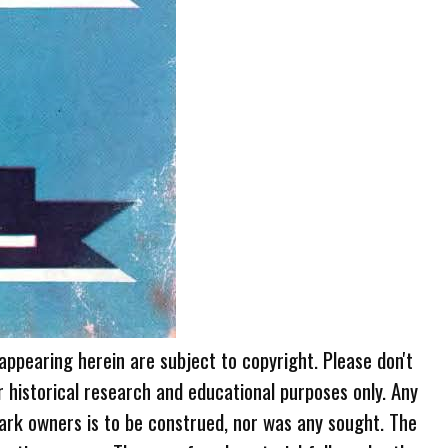
 appearing herein are subject to copyright. Please don't
r historical research and educational purposes only. Any
ark owners is to be construed, nor was any sought. The