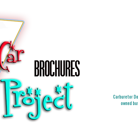
Carburetor Doc
owned bus