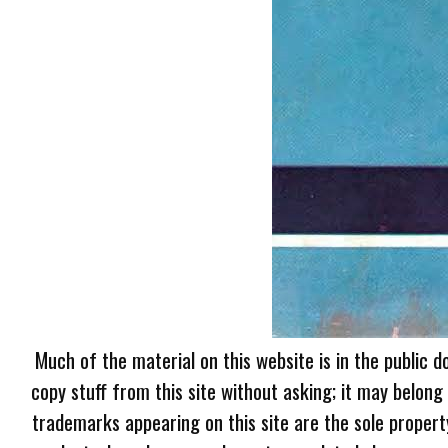
Much of the material on this website is in the public d
copy stuff from this site without asking; it may belong
trademarks appearing on this site are the sole proper