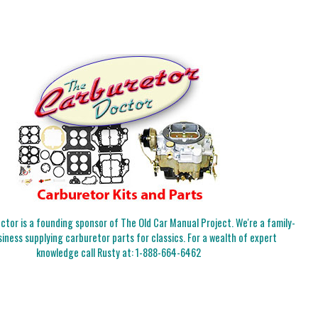
tor is a founding sponsor of The Old Car Manual Project. We're a family-
iness supplying carburetor parts for classics. For a wealth of expert
knowledge call Rusty at:
1-888-664-6462