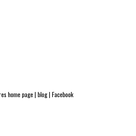
ures home page
|
blog
|
Facebook