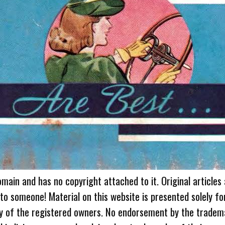
omain and has no copyright attached to it. Original articles
 to someone! Material on this website is presented solely fo
ty of the registered owners. No endorsement by the tradem