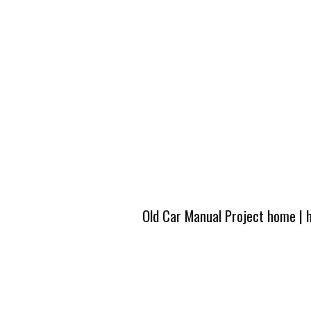
Old Car Manual Project home
|