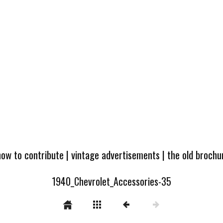
how to contribute
|
vintage advertisements
|
the old broch
1940_Chevrolet_Accessories-35