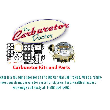
tor is a founding sponsor of The Old Car Manual Project. We're a family-
iness supplying carburetor parts for classics. For a wealth of expert
knowledge call Rusty at:
1-888-664-6462