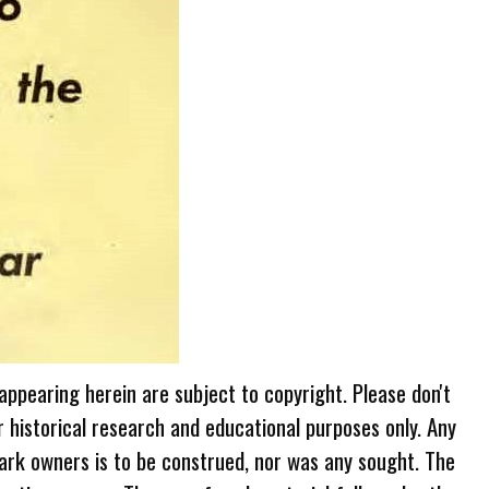
 appearing herein are subject to copyright. Please don't
r historical research and educational purposes only. Any
ark owners is to be construed, nor was any sought. The