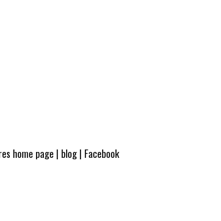
ures home page
|
blog
|
Facebook