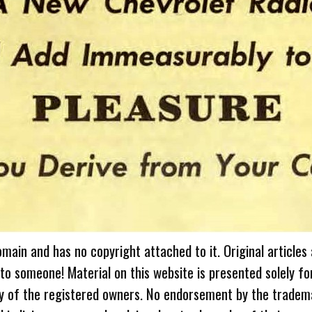
omain and has no copyright attached to it. Original articles
 to someone! Material on this website is presented solely fo
ty of the registered owners. No endorsement by the tradem