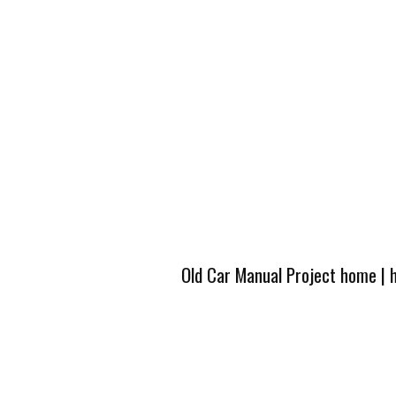
Old Car Manual Project home
|