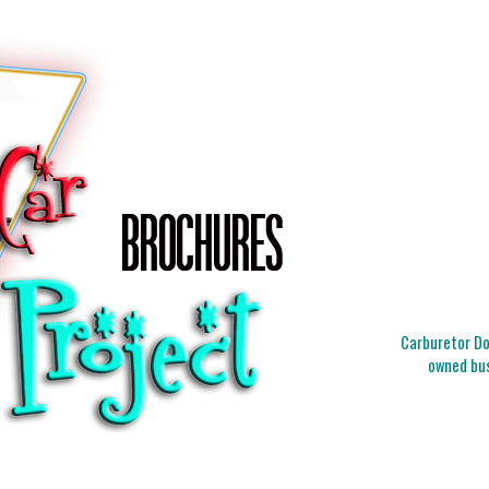
Carburetor Doc
owned bus