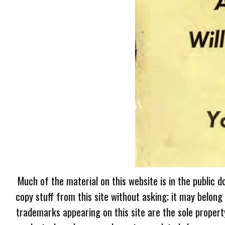
Much of the material on this website is in the public d
copy stuff from this site without asking; it may belong
trademarks appearing on this site are the sole proper