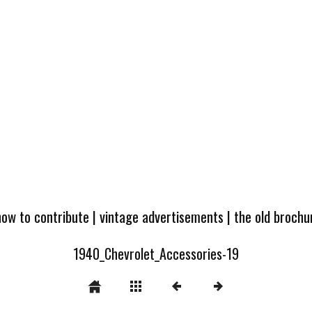
how to contribute
|
vintage advertisements
|
the old broch
1940_Chevrolet_Accessories-19