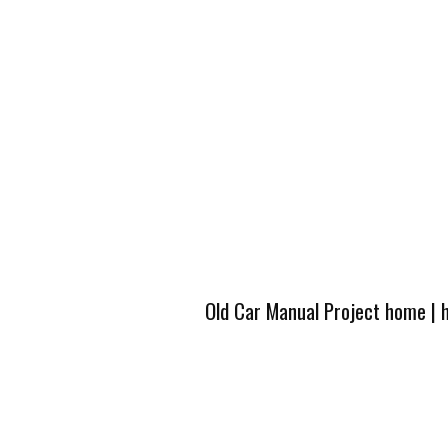
Old Car Manual Project home
|