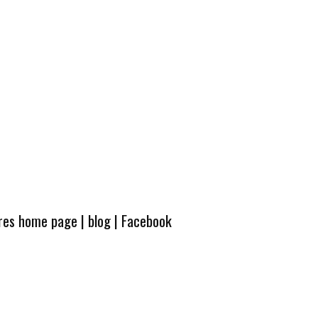
ures home page
|
blog
|
Facebook