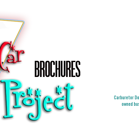
Carburetor Doc
owned bus