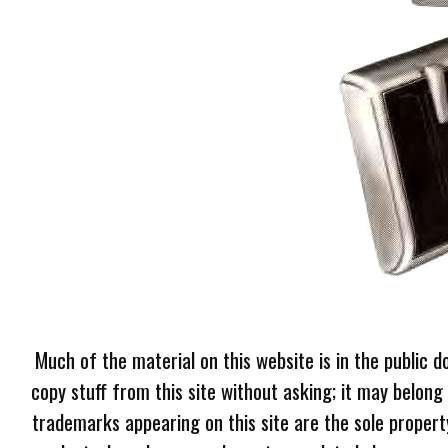
Much of the material on this website is in the public d
copy stuff from this site without asking; it may belong
trademarks appearing on this site are the sole proper