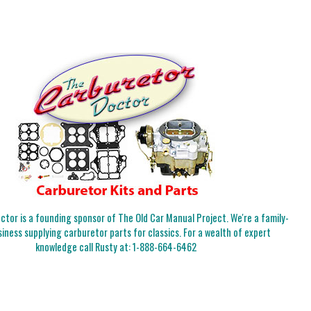
tor is a founding sponsor of The Old Car Manual Project. We're a family-
iness supplying carburetor parts for classics. For a wealth of expert
knowledge call Rusty at:
1-888-664-6462