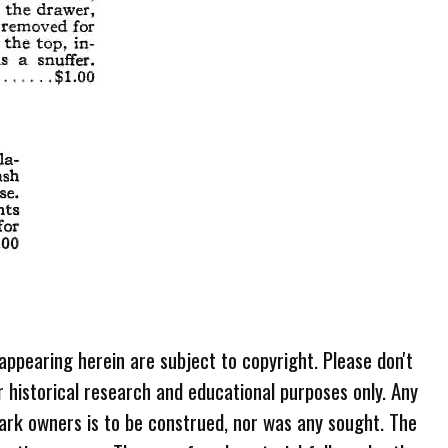
 appearing herein are subject to copyright. Please don't
r historical research and educational purposes only. Any
ark owners is to be construed, nor was any sought. The