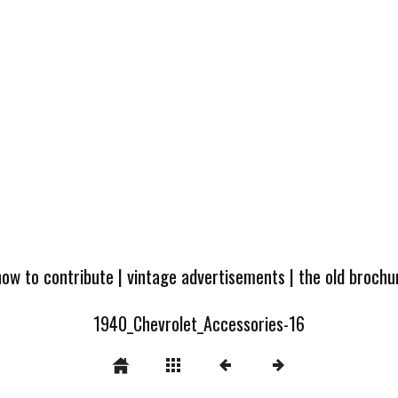
how to contribute
|
vintage advertisements
|
the old broch
1940_Chevrolet_Accessories-16