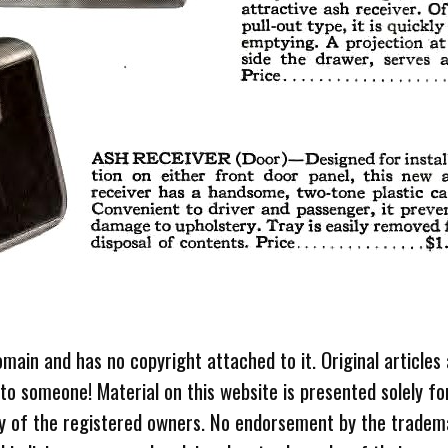
omain and has no copyright attached to it. Original articles
 to someone! Material on this website is presented solely fo
ty of the registered owners. No endorsement by the tradem