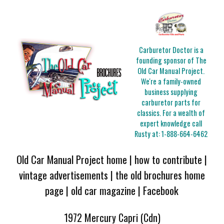
Carburetor Doctor is a
founding sponsor of The
Old Car Manual Project.
We're a family-owned
business supplying
carburetor parts for
classics. For a wealth of
expert knowledge call
Rusty at:
1-888-664-6462
Old Car Manual Project home
|
how to contribute
|
vintage advertisements
|
the old brochures home
page
|
old car magazine
|
Facebook
1972 Mercury Capri (Cdn)