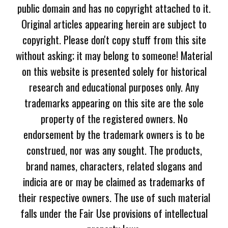
public domain and has no copyright attached to it.
Original articles appearing herein are subject to
copyright. Please don't copy stuff from this site
without asking; it may belong to someone! Material
on this website is presented solely for historical
research and educational purposes only. Any
trademarks appearing on this site are the sole
property of the registered owners. No
endorsement by the trademark owners is to be
construed, nor was any sought. The products,
brand names, characters, related slogans and
indicia are or may be claimed as trademarks of
their respective owners. The use of such material
falls under the Fair Use provisions of intellectual