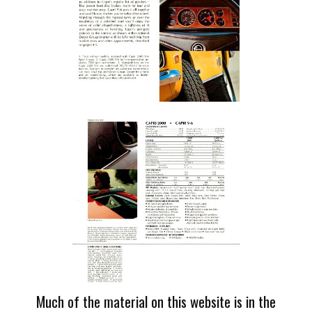
Much of the material on this website is in the