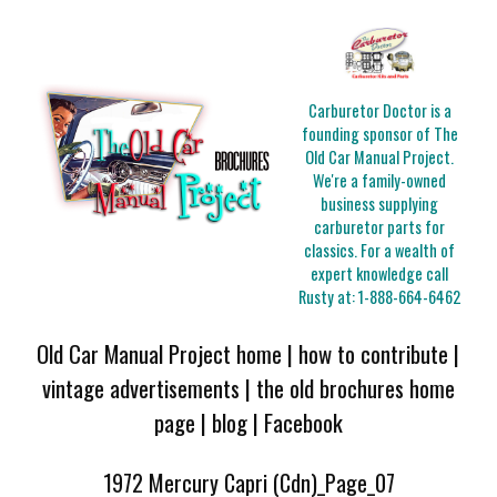
Carburetor Doctor is a
founding sponsor of The
Old Car Manual Project.
We're a family-owned
business supplying
carburetor parts for
classics. For a wealth of
expert knowledge call
Rusty at:
1-888-664-6462
Old Car Manual Project home
|
how to contribute
|
vintage advertisements
|
the old brochures home
page
|
blog
|
Facebook
1972 Mercury Capri (Cdn)_Page_07