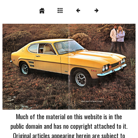
Much of the material on this website is in the
public domain and has no copyright attached to it.
Original articles appearing herein are subject to