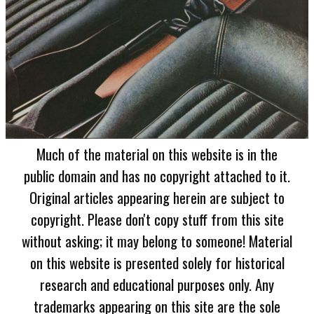
Much of the material on this website is in the
public domain and has no copyright attached to it.
Original articles appearing herein are subject to
copyright. Please don't copy stuff from this site
without asking; it may belong to someone! Material
on this website is presented solely for historical
research and educational purposes only. Any
trademarks appearing on this site are the sole