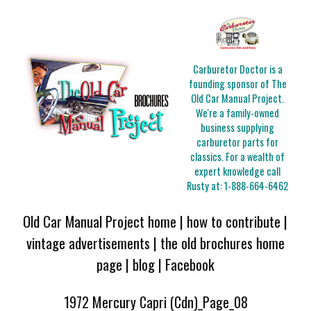
Carburetor Doctor is a
founding sponsor of The
Old Car Manual Project.
We're a family-owned
business supplying
carburetor parts for
classics. For a wealth of
expert knowledge call
Rusty at:
1-888-664-6462
Old Car Manual Project home
|
how to contribute
|
vintage advertisements
|
the old brochures home
page
|
blog
|
Facebook
1972 Mercury Capri (Cdn)_Page_08