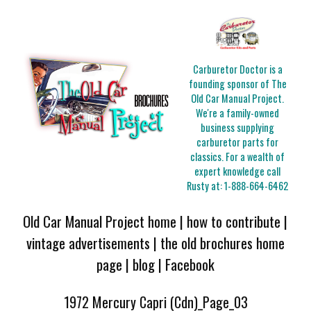
Carburetor Doctor is a
founding sponsor of The
Old Car Manual Project.
We're a family-owned
business supplying
carburetor parts for
classics. For a wealth of
expert knowledge call
Rusty at:
1-888-664-6462
Old Car Manual Project home
|
how to contribute
|
vintage advertisements
|
the old brochures home
page
|
blog
|
Facebook
1972 Mercury Capri (Cdn)_Page_03