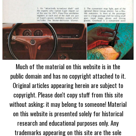
Much of the material on this website is in the
public domain and has no copyright attached to it.
Original articles appearing herein are subject to
copyright. Please don't copy stuff from this site
without asking; it may belong to someone! Material
on this website is presented solely for historical
research and educational purposes only. Any
trademarks appearing on this site are the sole