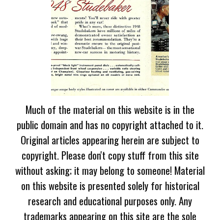
Much of the material on this website is in the
public domain and has no copyright attached to it.
Original articles appearing herein are subject to
copyright. Please don't copy stuff from this site
without asking; it may belong to someone! Material
on this website is presented solely for historical
research and educational purposes only. Any
trademarks appearing on this site are the sole