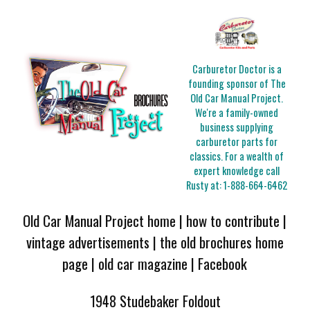
Carburetor Doctor is a
founding sponsor of The
Old Car Manual Project.
We're a family-owned
business supplying
carburetor parts for
classics. For a wealth of
expert knowledge call
Rusty at:
1-888-664-6462
Old Car Manual Project home
|
how to contribute
|
vintage advertisements
|
the old brochures home
page
|
old car magazine
|
Facebook
1948 Studebaker Foldout