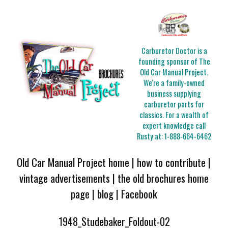
Carburetor Doctor is a
founding sponsor of The
Old Car Manual Project.
We're a family-owned
business supplying
carburetor parts for
classics. For a wealth of
expert knowledge call
Rusty at:
1-888-664-6462
Old Car Manual Project home
|
how to contribute
|
vintage advertisements
|
the old brochures home
page
|
blog
|
Facebook
1948_Studebaker_Foldout-02