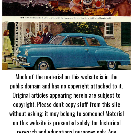
Much of the material on this website is in the
public domain and has no copyright attached to it.
Original articles appearing herein are subject to
copyright. Please don't copy stuff from this site
without asking; it may belong to someone! Material
on this website is presented solely for historical
research and educational purposes only. Any