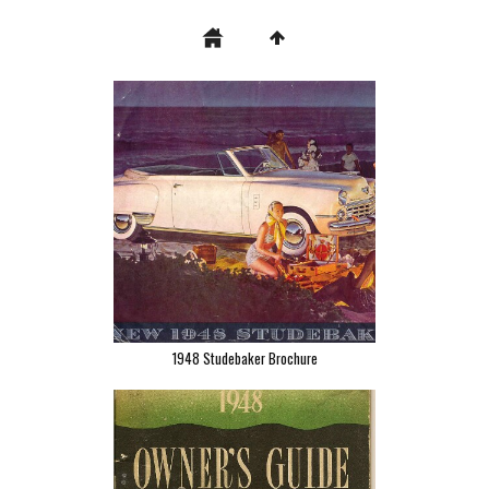
1948 Studebaker Brochure