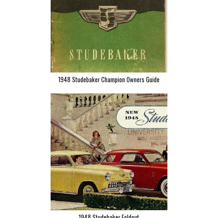
1948 Studebaker Champion Owners Guide
1948 Studebaker Foldout