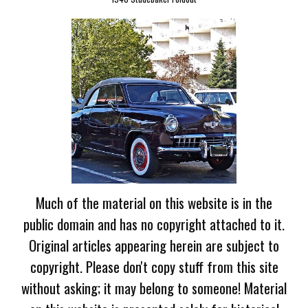
Much of the material on this website is in the
public domain and has no copyright attached to it.
Original articles appearing herein are subject to
copyright. Please don't copy stuff from this site
without asking; it may belong to someone! Material