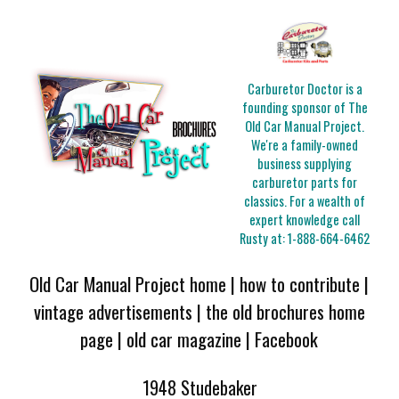
Carburetor Doctor is a
founding sponsor of The
Old Car Manual Project.
We're a family-owned
business supplying
carburetor parts for
classics. For a wealth of
expert knowledge call
Rusty at:
1-888-664-6462
Old Car Manual Project home
|
how to contribute
|
vintage advertisements
|
the old brochures home
page
|
old car magazine
|
Facebook
1948 Studebaker