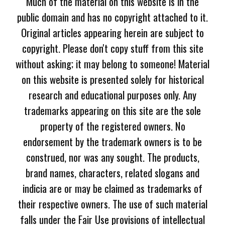
Much of the material on this website is in the
public domain and has no copyright attached to it.
Original articles appearing herein are subject to
copyright. Please don't copy stuff from this site
without asking; it may belong to someone! Material
on this website is presented solely for historical
research and educational purposes only. Any
trademarks appearing on this site are the sole
property of the registered owners. No
endorsement by the trademark owners is to be
construed, nor was any sought. The products,
brand names, characters, related slogans and
indicia are or may be claimed as trademarks of
their respective owners. The use of such material
falls under the Fair Use provisions of intellectual