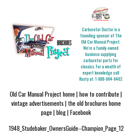
Carburetor Doctor is a
founding sponsor of The
Old Car Manual Project.
We're a family-owned
business supplying
carburetor parts for
classics. For a wealth of
expert knowledge call
Rusty at:
1-888-664-6462
Old Car Manual Project home
|
how to contribute
|
vintage advertisements
|
the old brochures home
page
|
blog
|
Facebook
1948_Studebaker_OwnersGuide--Champion_Page_12