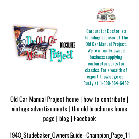
Carburetor Doctor is a
founding sponsor of The
Old Car Manual Project.
We're a family-owned
business supplying
carburetor parts for
classics. For a wealth of
expert knowledge call
Rusty at:
1-888-664-6462
Old Car Manual Project home
|
how to contribute
|
vintage advertisements
|
the old brochures home
page
|
blog
|
Facebook
1948_Studebaker_OwnersGuide--Champion_Page_11