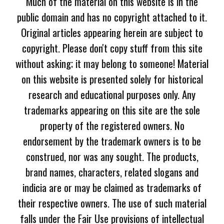
Much of the material on this website is in the
public domain and has no copyright attached to it.
Original articles appearing herein are subject to
copyright. Please don't copy stuff from this site
without asking; it may belong to someone! Material
on this website is presented solely for historical
research and educational purposes only. Any
trademarks appearing on this site are the sole
property of the registered owners. No
endorsement by the trademark owners is to be
construed, nor was any sought. The products,
brand names, characters, related slogans and
indicia are or may be claimed as trademarks of
their respective owners. The use of such material
falls under the Fair Use provisions of intellectual