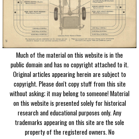
Much of the material on this website is in the
public domain and has no copyright attached to it.
Original articles appearing herein are subject to
copyright. Please don't copy stuff from this site
without asking; it may belong to someone! Material
on this website is presented solely for historical
research and educational purposes only. Any
trademarks appearing on this site are the sole
property of the registered owners. No