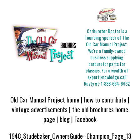
Carburetor Doctor is a
founding sponsor of The
Old Car Manual Project.
We're a family-owned
business supplying
carburetor parts for
classics. For a wealth of
expert knowledge call
Rusty at:
1-888-664-6462
Old Car Manual Project home
|
how to contribute
|
vintage advertisements
|
the old brochures home
page
|
blog
|
Facebook
1948_Studebaker_OwnersGuide--Champion_Page_13