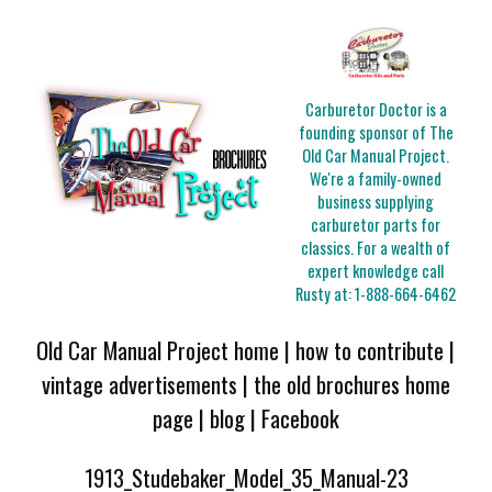
Carburetor Doctor is a
founding sponsor of The
Old Car Manual Project.
We're a family-owned
business supplying
carburetor parts for
classics. For a wealth of
expert knowledge call
Rusty at:
1-888-664-6462
Old Car Manual Project home
|
how to contribute
|
vintage advertisements
|
the old brochures home
page
|
blog
|
Facebook
1913_Studebaker_Model_35_Manual-23