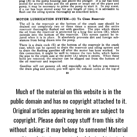
Much of the material on this website is in the
public domain and has no copyright attached to it.
Original articles appearing herein are subject to
copyright. Please don't copy stuff from this site
without asking; it may belong to someone! Material