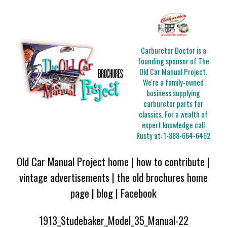
Carburetor Doctor is a
founding sponsor of The
Old Car Manual Project.
We're a family-owned
business supplying
carburetor parts for
classics. For a wealth of
expert knowledge call
Rusty at:
1-888-664-6462
Old Car Manual Project home
|
how to contribute
|
vintage advertisements
|
the old brochures home
page
|
blog
|
Facebook
1913_Studebaker_Model_35_Manual-22