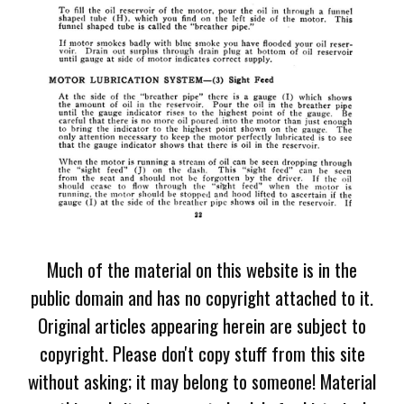
Much of the material on this website is in the
public domain and has no copyright attached to it.
Original articles appearing herein are subject to
copyright. Please don't copy stuff from this site
without asking; it may belong to someone! Material