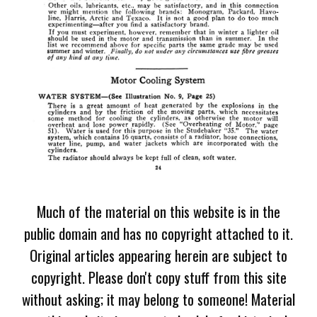
Much of the material on this website is in the
public domain and has no copyright attached to it.
Original articles appearing herein are subject to
copyright. Please don't copy stuff from this site
without asking; it may belong to someone! Material