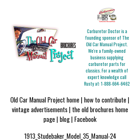
Carburetor Doctor is a
founding sponsor of The
Old Car Manual Project.
We're a family-owned
business supplying
carburetor parts for
classics. For a wealth of
expert knowledge call
Rusty at:
1-888-664-6462
Old Car Manual Project home
|
how to contribute
|
vintage advertisements
|
the old brochures home
page
|
blog
|
Facebook
1913_Studebaker_Model_35_Manual-24