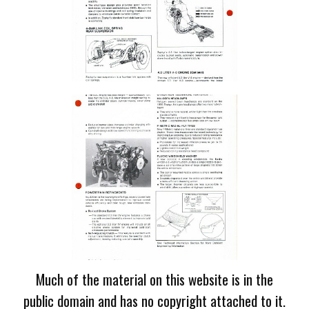
Much of the material on this website is in the
public domain and has no copyright attached to it.