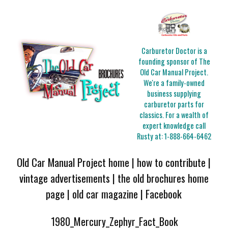
Carburetor Doctor is a
founding sponsor of The
Old Car Manual Project.
We're a family-owned
business supplying
carburetor parts for
classics. For a wealth of
expert knowledge call
Rusty at:
1-888-664-6462
Old Car Manual Project home
|
how to contribute
|
vintage advertisements
|
the old brochures home
page
|
old car magazine
|
Facebook
1980_Mercury_Zephyr_Fact_Book