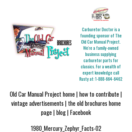
Carburetor Doctor is a
founding sponsor of The
Old Car Manual Project.
We're a family-owned
business supplying
carburetor parts for
classics. For a wealth of
expert knowledge call
Rusty at:
1-888-664-6462
Old Car Manual Project home
|
how to contribute
|
vintage advertisements
|
the old brochures home
page
|
blog
|
Facebook
1980_Mercury_Zephyr_Facts-02