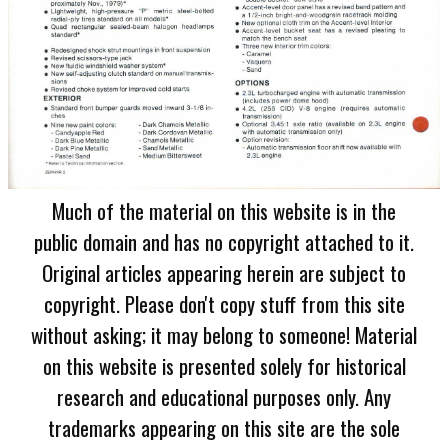
Much of the material on this website is in the
public domain and has no copyright attached to it.
Original articles appearing herein are subject to
copyright. Please don't copy stuff from this site
without asking; it may belong to someone! Material
on this website is presented solely for historical
research and educational purposes only. Any
trademarks appearing on this site are the sole