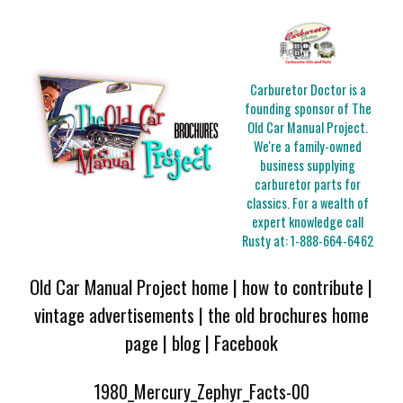
Carburetor Doctor is a
founding sponsor of The
Old Car Manual Project.
We're a family-owned
business supplying
carburetor parts for
classics. For a wealth of
expert knowledge call
Rusty at:
1-888-664-6462
Old Car Manual Project home
|
how to contribute
|
vintage advertisements
|
the old brochures home
page
|
blog
|
Facebook
1980_Mercury_Zephyr_Facts-00