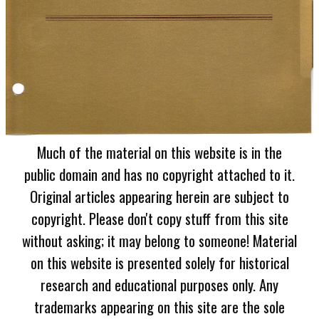
Much of the material on this website is in the
public domain and has no copyright attached to it.
Original articles appearing herein are subject to
copyright. Please don't copy stuff from this site
without asking; it may belong to someone! Material
on this website is presented solely for historical
research and educational purposes only. Any
trademarks appearing on this site are the sole