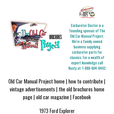
Carburetor Doctor is a
founding sponsor of The
Old Car Manual Project.
We're a family-owned
business supplying
carburetor parts for
classics. For a wealth of
expert knowledge call
Rusty at:
1-888-664-6462
Old Car Manual Project home
|
how to contribute
|
vintage advertisements
|
the old brochures home
page
|
old car magazine
|
Facebook
1973 Ford Explorer