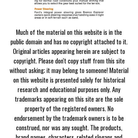
Much of the material on this website is in the
public domain and has no copyright attached to it.
Original articles appearing herein are subject to
copyright. Please don't copy stuff from this site
without asking; it may belong to someone! Material
on this website is presented solely for historical
research and educational purposes only. Any
trademarks appearing on this site are the sole
property of the registered owners. No
endorsement by the trademark owners is to be
construed, nor was any sought. The products,
brand names, characters, related slogans and