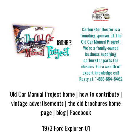
Carburetor Doctor is a
founding sponsor of The
Old Car Manual Project.
We're a family-owned
business supplying
carburetor parts for
classics. For a wealth of
expert knowledge call
Rusty at:
1-888-664-6462
Old Car Manual Project home
|
how to contribute
|
vintage advertisements
|
the old brochures home
page
|
blog
|
Facebook
1973 Ford Explorer-01