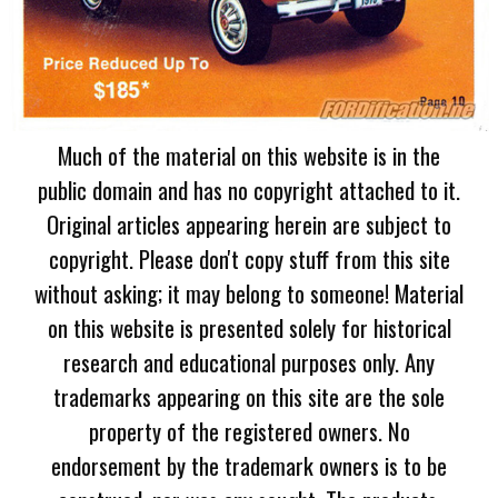
Much of the material on this website is in the
public domain and has no copyright attached to it.
Original articles appearing herein are subject to
copyright. Please don't copy stuff from this site
without asking; it may belong to someone! Material
on this website is presented solely for historical
research and educational purposes only. Any
trademarks appearing on this site are the sole
property of the registered owners. No
endorsement by the trademark owners is to be