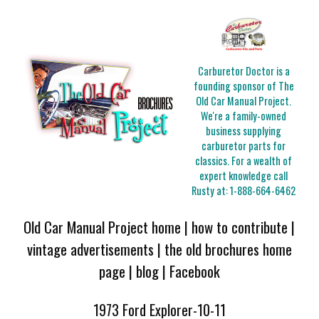
Carburetor Doctor is a
founding sponsor of The
Old Car Manual Project.
We're a family-owned
business supplying
carburetor parts for
classics. For a wealth of
expert knowledge call
Rusty at:
1-888-664-6462
Old Car Manual Project home
|
how to contribute
|
vintage advertisements
|
the old brochures home
page
|
blog
|
Facebook
1973 Ford Explorer-10-11