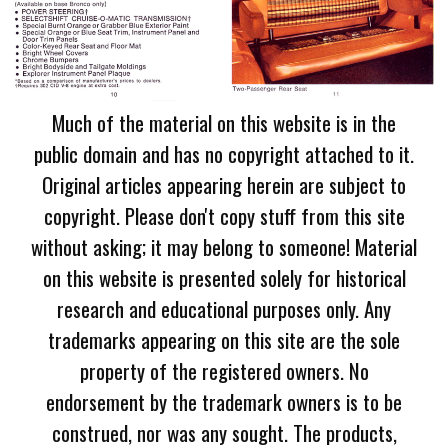
Much of the material on this website is in the
public domain and has no copyright attached to it.
Original articles appearing herein are subject to
copyright. Please don't copy stuff from this site
without asking; it may belong to someone! Material
on this website is presented solely for historical
research and educational purposes only. Any
trademarks appearing on this site are the sole
property of the registered owners. No
endorsement by the trademark owners is to be
construed, nor was any sought. The products,