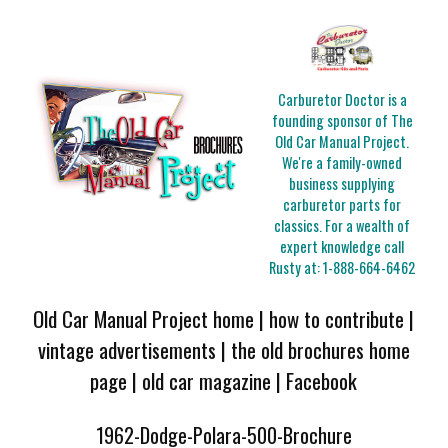
Carburetor Doctor is a
founding sponsor of The
Old Car Manual Project.
We're a family-owned
business supplying
carburetor parts for
classics. For a wealth of
expert knowledge call
Rusty at:
1-888-664-6462
Old Car Manual Project home
|
how to contribute
|
vintage advertisements
|
the old brochures home
page
|
old car magazine
|
Facebook
1962-Dodge-Polara-500-Brochure