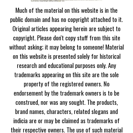
Much of the material on this website is in the
public domain and has no copyright attached to it.
Original articles appearing herein are subject to
copyright. Please don't copy stuff from this site
without asking; it may belong to someone! Material
on this website is presented solely for historical
research and educational purposes only. Any
trademarks appearing on this site are the sole
property of the registered owners. No
endorsement by the trademark owners is to be
construed, nor was any sought. The products,
brand names, characters, related slogans and
indicia are or may be claimed as trademarks of
their respective owners. The use of such material