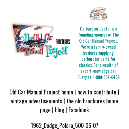
Carburetor Doctor is a
founding sponsor of The
Old Car Manual Project.
We're a family-owned
business supplying
carburetor parts for
classics. For a wealth of
expert knowledge call
Rusty at:
1-888-664-6462
Old Car Manual Project home
|
how to contribute
|
vintage advertisements
|
the old brochures home
page
|
blog
|
Facebook
1962_Dodge_Polara_500-06-07