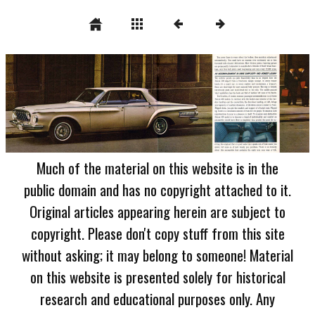
Much of the material on this website is in the
public domain and has no copyright attached to it.
Original articles appearing herein are subject to
copyright. Please don't copy stuff from this site
without asking; it may belong to someone! Material
on this website is presented solely for historical
research and educational purposes only. Any