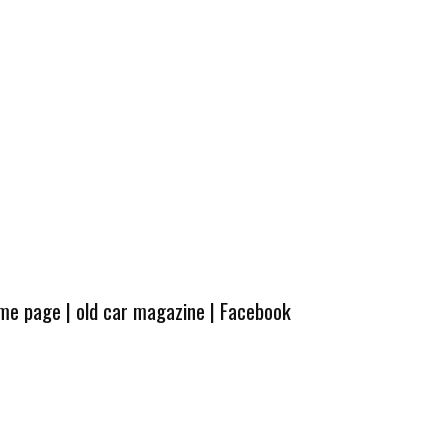
ome page
|
old car magazine
|
Facebook