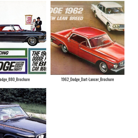
odge_880_Brochure
1962_Dodge_Dart-Lancer_Brochure