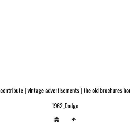
 contribute
|
vintage advertisements
|
the old brochures h
1962_Dodge