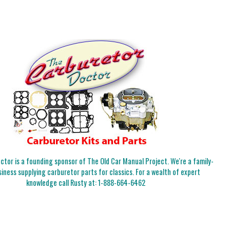
tor is a founding sponsor of The Old Car Manual Project. We're a family-
iness supplying carburetor parts for classics. For a wealth of expert
knowledge call Rusty at:
1-888-664-6462