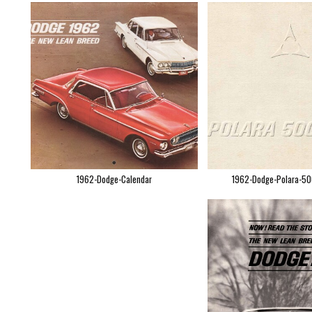
1962-Dodge-Calendar
1962-Dodge-Polara-50