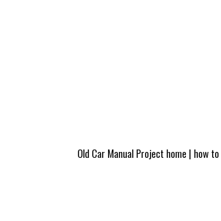
Old Car Manual Project home
|
how to