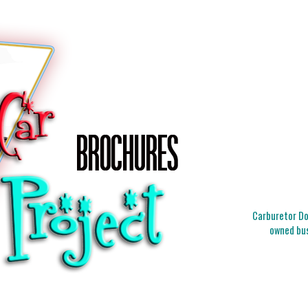
Carburetor Doc
owned bus