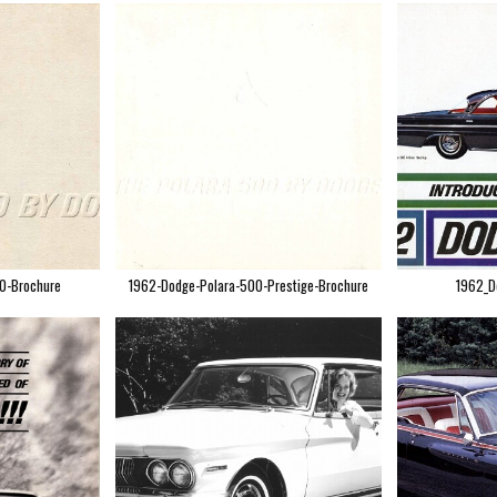
0-Brochure
1962-Dodge-Polara-500-Prestige-Brochure
1962_D