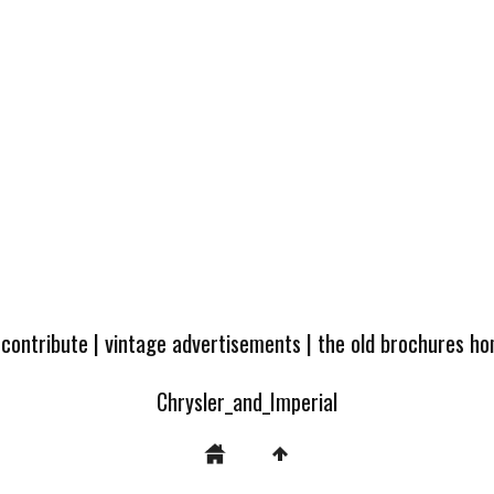
 contribute
|
vintage advertisements
|
the old brochures h
Chrysler_and_Imperial