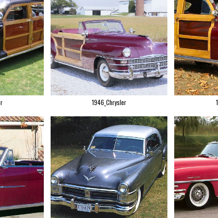
r
1946_Chrysler