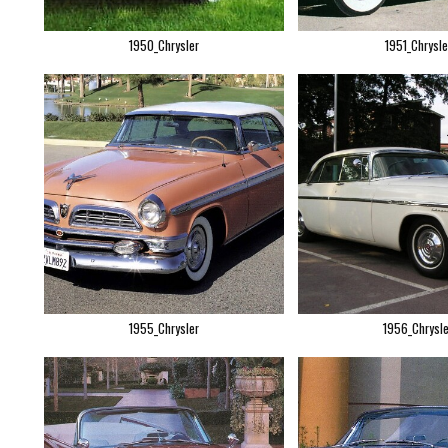
1950_Chrysler
1951_Chrysle
1955_Chrysler
1956_Chrysle