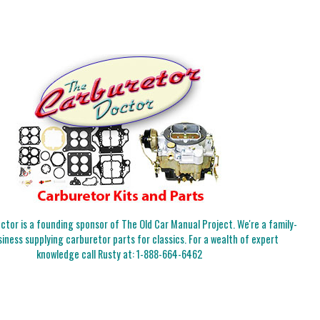
tor is a founding sponsor of The Old Car Manual Project. We're a family-
iness supplying carburetor parts for classics. For a wealth of expert
knowledge call Rusty at:
1-888-664-6462