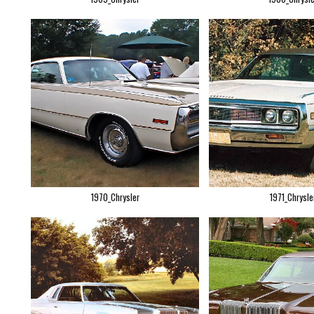
1970_Chrysler
1971_Chrysle