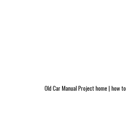
Old Car Manual Project home
|
how to