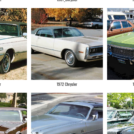
r
1972 Chrysler