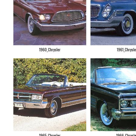
1960_Chrysler
1961_Chrysle
1965_Chrysler
1966_Chrysle