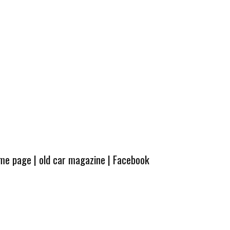
ome page
|
old car magazine
|
Facebook