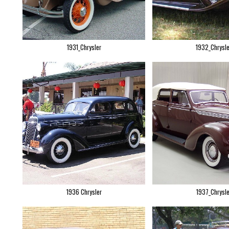
1931_Chrysler
1932_Chrysle
1936 Chrysler
1937_Chrysle