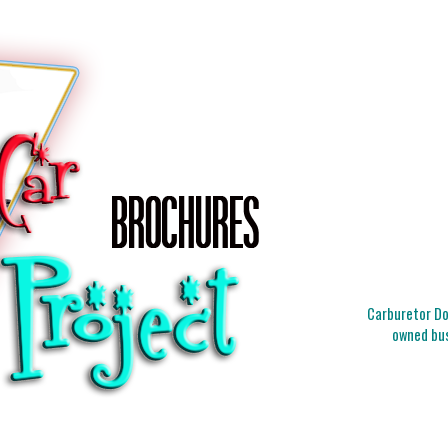
Carburetor Doc
owned bus