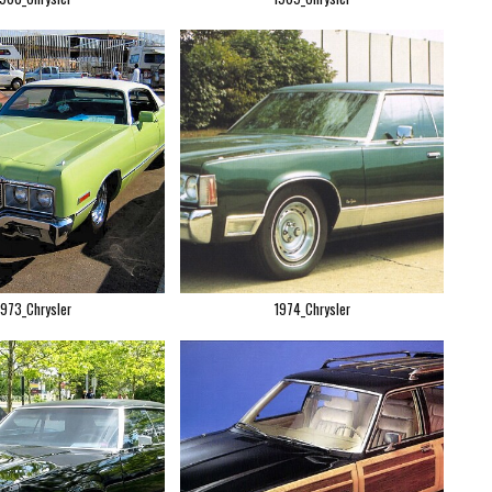
1973_Chrysler
1974_Chrysler