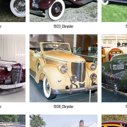
r
1933_Chrysler
r
1938_Chrysler