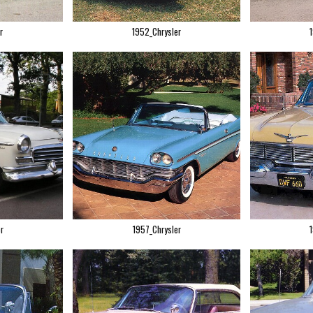
r
1952_Chrysler
r
1957_Chrysler