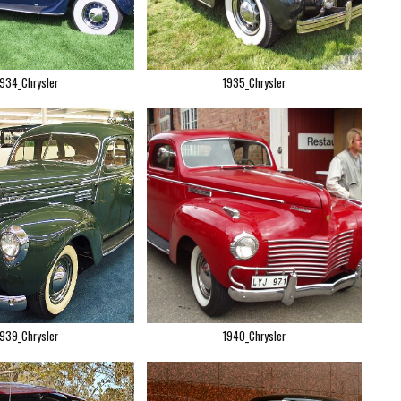
1934_Chrysler
1935_Chrysler
1939_Chrysler
1940_Chrysler