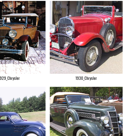
1929_Chrysler
1930_Chrysler