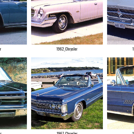
r
1962_Chrysler
r
1967_Chrysler