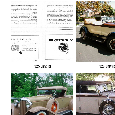
1925 Chrysler
1926_Chrysle