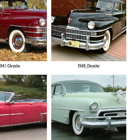
1947-Chrysler
1948_Chrysler