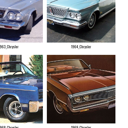
1963_Chrysler
1964_Chrysler
1968_Chrysler
1969_Chrysler