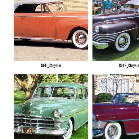
1941_Chrysler
1942_Chrysle