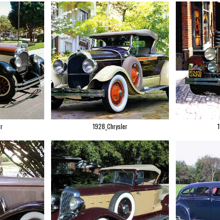
r
1928_Chrysler