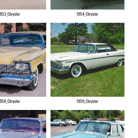
1953_Chrysler
1954_Chrysler
1958_Chrysler
1959_Chrysler