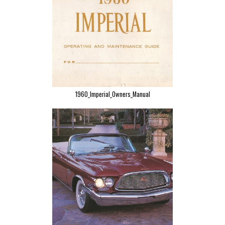
1960_Imperial_Owners_Manual