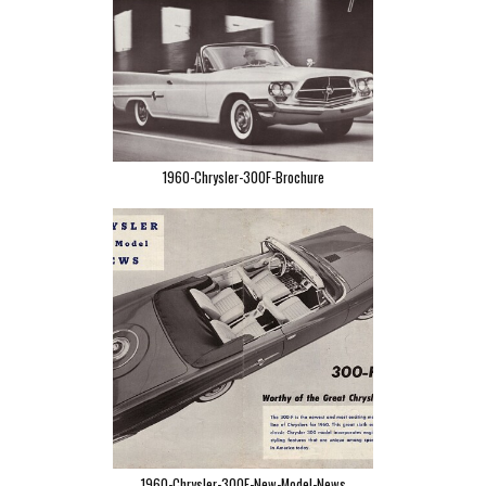
1960-Chrysler-300F-Brochure
1960-Chrysler-300F-New-Model-News