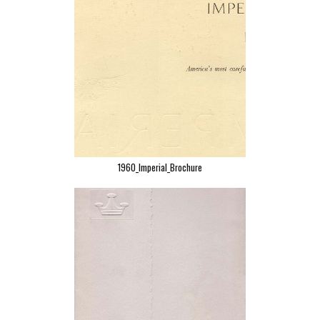
1960_Imperial_Brochure