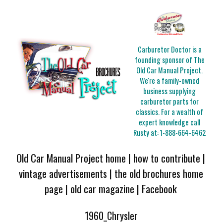
Carburetor Doctor is a
founding sponsor of The
Old Car Manual Project.
We're a family-owned
business supplying
carburetor parts for
classics. For a wealth of
expert knowledge call
Rusty at:
1-888-664-6462
Old Car Manual Project home
|
how to contribute
|
vintage advertisements
|
the old brochures home
page
|
old car magazine
|
Facebook
1960_Chrysler