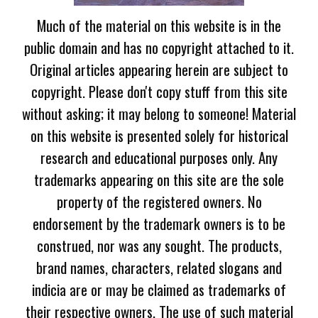
Much of the material on this website is in the
public domain and has no copyright attached to it.
Original articles appearing herein are subject to
copyright. Please don't copy stuff from this site
without asking; it may belong to someone! Material
on this website is presented solely for historical
research and educational purposes only. Any
trademarks appearing on this site are the sole
property of the registered owners. No
endorsement by the trademark owners is to be
construed, nor was any sought. The products,
brand names, characters, related slogans and
indicia are or may be claimed as trademarks of
their respective owners. The use of such material