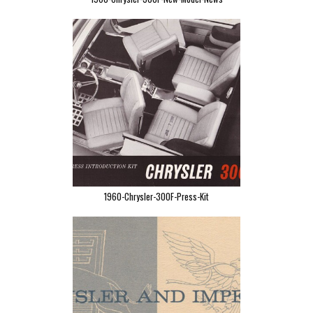
1960-Chrysler-300F-Press-Kit