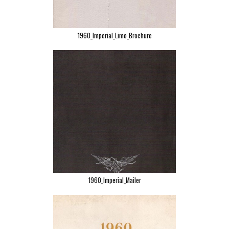
1960_Imperial_Limo_Brochure
1960_Imperial_Mailer