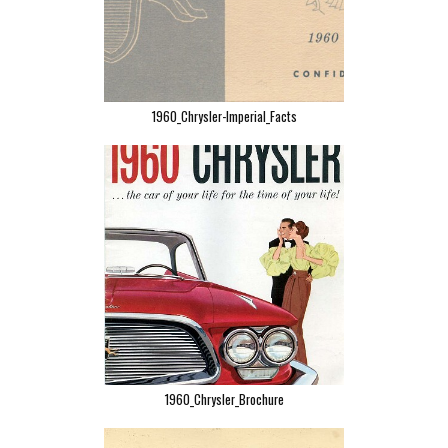
1960_Chrysler-Imperial_Facts
1960_Chrysler_Brochure