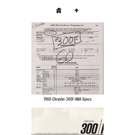
1960-Chrysler-300F-AMA-Specs