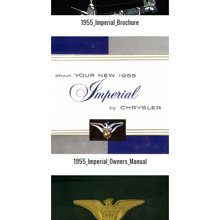
1955_Imperial_Brochure
1955_Imperial_Owners_Manual