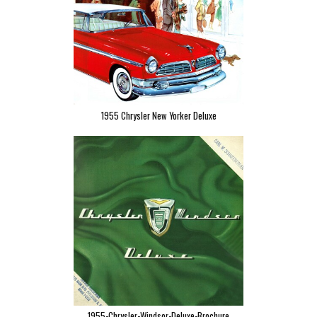
1955 Chrysler New Yorker Deluxe
1955-Chrysler-Windsor-Deluxe-Brochure