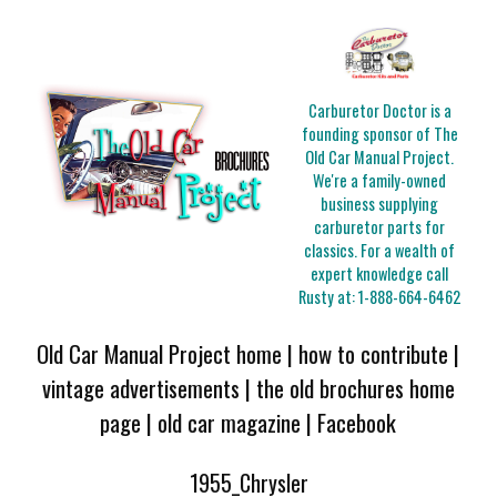
Carburetor Doctor is a
founding sponsor of The
Old Car Manual Project.
We're a family-owned
business supplying
carburetor parts for
classics. For a wealth of
expert knowledge call
Rusty at:
1-888-664-6462
Old Car Manual Project home
|
how to contribute
|
vintage advertisements
|
the old brochures home
page
|
old car magazine
|
Facebook
1955_Chrysler