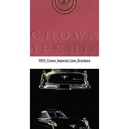
1955_Crown_Imperial_Limo_Brochure