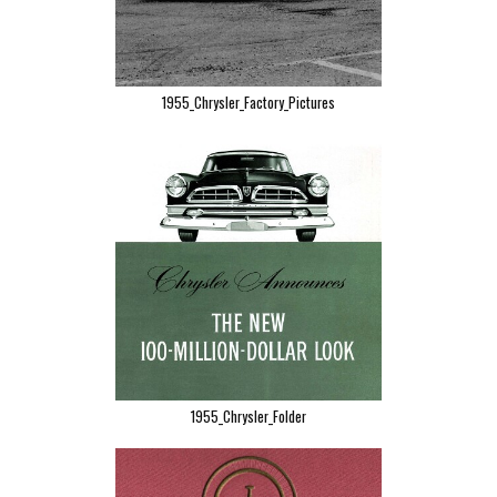
1955_Chrysler_Factory_Pictures
1955_Chrysler_Folder