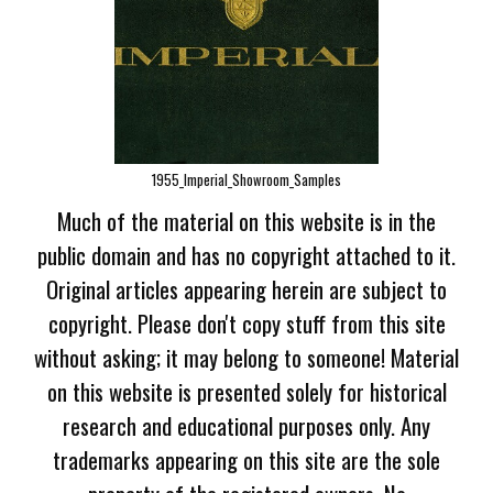
1955_Imperial_Showroom_Samples
Much of the material on this website is in the
public domain and has no copyright attached to it.
Original articles appearing herein are subject to
copyright. Please don't copy stuff from this site
without asking; it may belong to someone! Material
on this website is presented solely for historical
research and educational purposes only. Any
trademarks appearing on this site are the sole