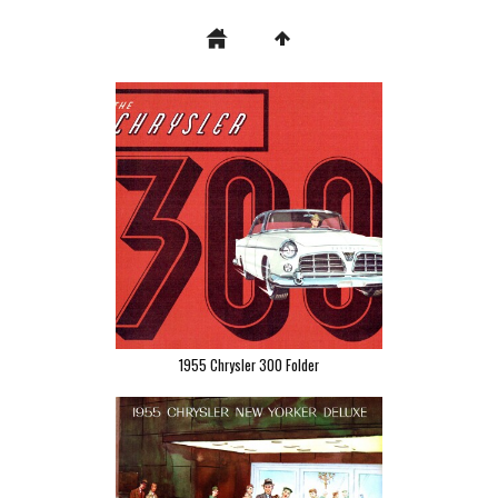
1955 Chrysler 300 Folder