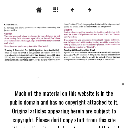
Much of the material on this website is in the
public domain and has no copyright attached to it.
Original articles appearing herein are subject to
copyright. Please don't copy stuff from this site