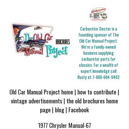
Carburetor Doctor is a
founding sponsor of The
Old Car Manual Project.
We're a family-owned
business supplying
carburetor parts for
classics. For a wealth of
expert knowledge call
Rusty at:
1-888-664-6462
Old Car Manual Project home
|
how to contribute
|
vintage advertisements
|
the old brochures home
page
|
blog
|
Facebook
1977 Chrysler Manual-67