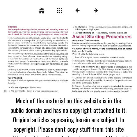
Much of the material on this website is in the
public domain and has no copyright attached to it.
Original articles appearing herein are subject to
copyright. Please don't copy stuff from this site