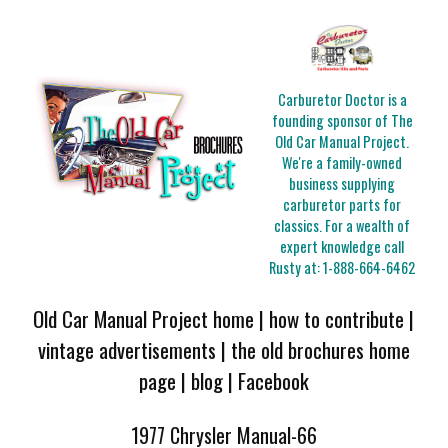
Carburetor Doctor is a
founding sponsor of The
Old Car Manual Project.
We're a family-owned
business supplying
carburetor parts for
classics. For a wealth of
expert knowledge call
Rusty at:
1-888-664-6462
Old Car Manual Project home
|
how to contribute
|
vintage advertisements
|
the old brochures home
page
|
blog
|
Facebook
1977 Chrysler Manual-66