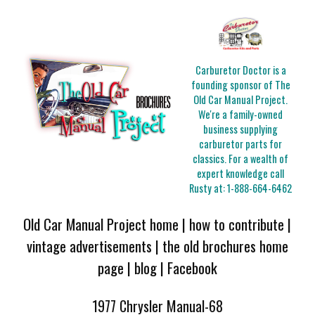
Carburetor Doctor is a
founding sponsor of The
Old Car Manual Project.
We're a family-owned
business supplying
carburetor parts for
classics. For a wealth of
expert knowledge call
Rusty at:
1-888-664-6462
Old Car Manual Project home
|
how to contribute
|
vintage advertisements
|
the old brochures home
page
|
blog
|
Facebook
1977 Chrysler Manual-68