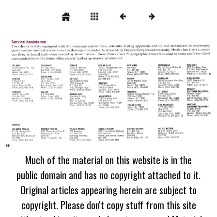
Much of the material on this website is in the
public domain and has no copyright attached to it.
Original articles appearing herein are subject to
copyright. Please don't copy stuff from this site