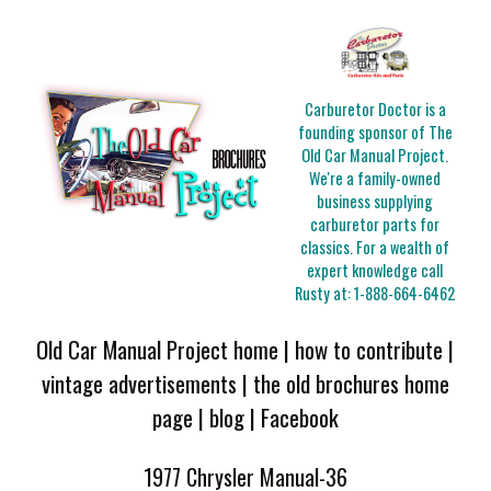
Carburetor Doctor is a
founding sponsor of The
Old Car Manual Project.
We're a family-owned
business supplying
carburetor parts for
classics. For a wealth of
expert knowledge call
Rusty at:
1-888-664-6462
Old Car Manual Project home
|
how to contribute
|
vintage advertisements
|
the old brochures home
page
|
blog
|
Facebook
1977 Chrysler Manual-36