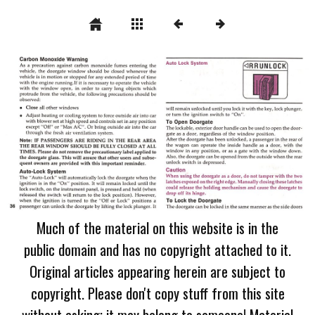
Much of the material on this website is in the
public domain and has no copyright attached to it.
Original articles appearing herein are subject to
copyright. Please don't copy stuff from this site
without asking; it may belong to someone! Material