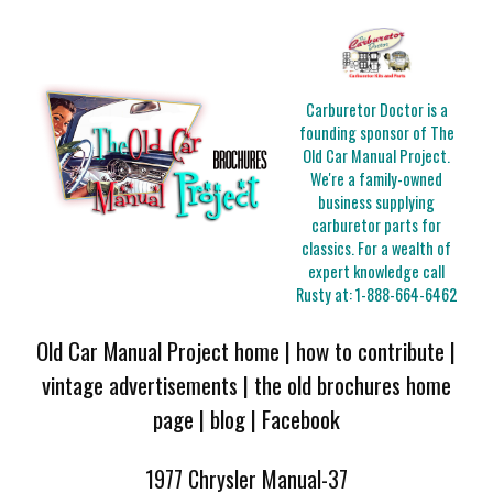
Carburetor Doctor is a
founding sponsor of The
Old Car Manual Project.
We're a family-owned
business supplying
carburetor parts for
classics. For a wealth of
expert knowledge call
Rusty at:
1-888-664-6462
Old Car Manual Project home
|
how to contribute
|
vintage advertisements
|
the old brochures home
page
|
blog
|
Facebook
1977 Chrysler Manual-37