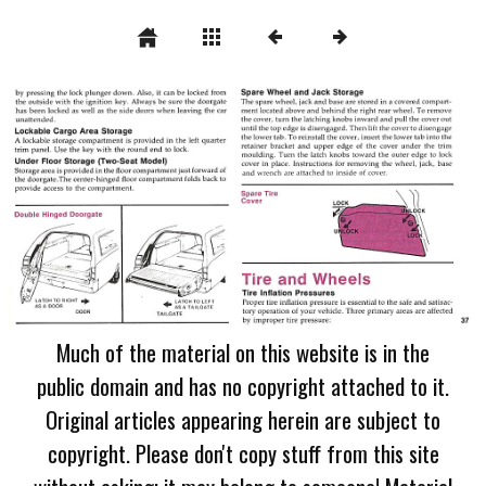
Much of the material on this website is in the
public domain and has no copyright attached to it.
Original articles appearing herein are subject to
copyright. Please don't copy stuff from this site