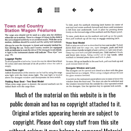
Much of the material on this website is in the
public domain and has no copyright attached to it.
Original articles appearing herein are subject to
copyright. Please don't copy stuff from this site
without asking; it may belong to someone! Material