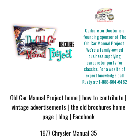
Carburetor Doctor is a
founding sponsor of The
Old Car Manual Project.
We're a family-owned
business supplying
carburetor parts for
classics. For a wealth of
expert knowledge call
Rusty at:
1-888-664-6462
Old Car Manual Project home
|
how to contribute
|
vintage advertisements
|
the old brochures home
page
|
blog
|
Facebook
1977 Chrysler Manual-35